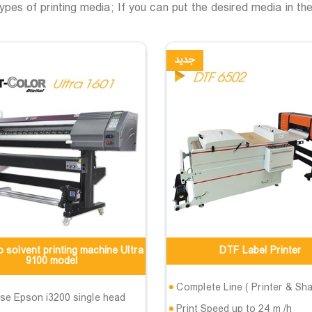
 types of printing media; If you can put the desired media in the
جدید
 solvent printing machine Ultra
DTF Label Printer
9100 model
Complete Line ( Printer & Sha
se Epson i3200 single head
Print Speed up to 24 m /h