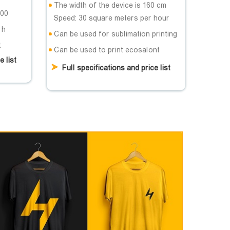
The width of the device is 160 cm
200
Speed: 30 square meters per hour
 h
Can be used for sublimation printing
t
Can be used to print ecosalont
e list
Full specifications and price list