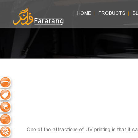
HOME
PRODUCTS
B
|
|
One of the attractions of UV printing is that it 