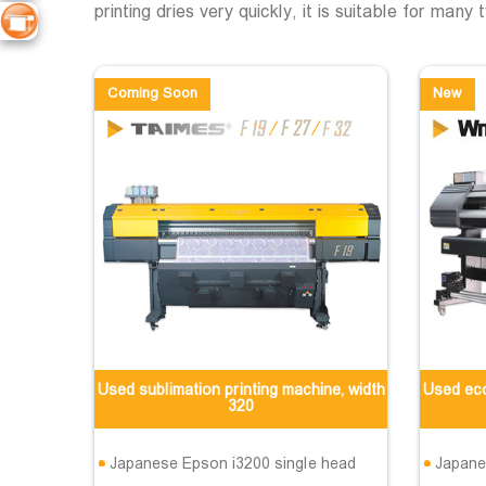
printing dries very quickly, it is suitable for many
Coming Soon
New
Used sublimation printing machine, width
Used eco
320
Japanese Epson i3200 single head
Japane