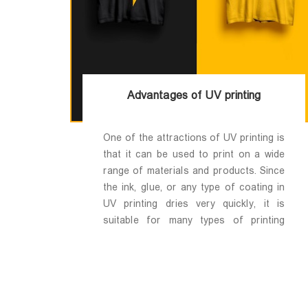
Advantages of UV printing
One of the attractions of UV printing is
that it can be used to print on a wide
range of materials and products. Since
the ink, glue, or any type of coating in
UV printing dries very quickly, it is
suitable for many types of printing
media; If you can put the desired media
in the UV printer, you can print on it.