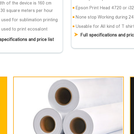
th of the device is 160 cm
Epson Print Head 4720 or i3
 30 square meters per hour
None stop Working during 24
used for sublimation printing
Useable for All kind of T shir
 used to print ecosalont
Full specifications and pric
specifications and price list