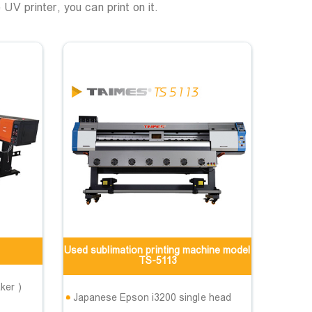
 UV printer, you can print on it.
Used sublimation printing machine model
TS-5113
ker )
Japanese Epson i3200 single head