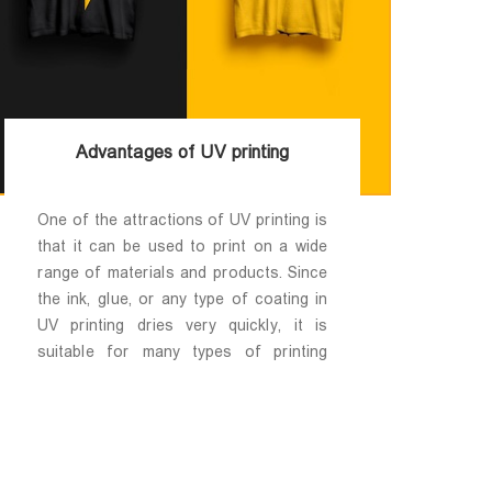
Advantages of UV printing
One of the attractions of UV printing is
that it can be used to print on a wide
range of materials and products. Since
the ink, glue, or any type of coating in
UV printing dries very quickly, it is
suitable for many types of printing
media; If you can put the desired media
in the UV printer, you can print on it.