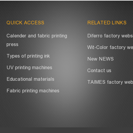
QUICK ACCESS
RELATED LINKS
Calender and fabric printing
Diferro factory webs
press
Wit-Color factory we
Types of printing ink
New NEWS
UV printing machines
Contact us
Educational materials
TAIMES factory web
Fabric printing machines