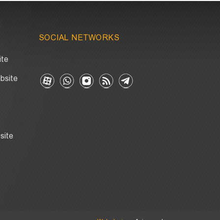
SOCIAL NETWORKS
ite
bsite
site