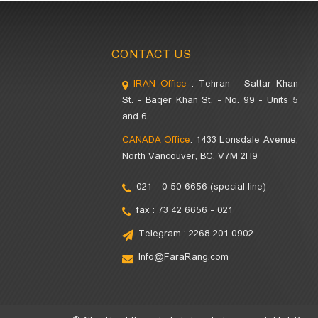
CONTACT US
IRAN Office
: Tehran - Sattar Khan
St. - Baqer Khan St. - No. 99 - Units 5
and 6
CANADA Office
: 1433 Lonsdale Avenue,
North Vancouver, BC, V7M 2H9
021 - 0 50 6656 (special line)
fax : 73 42 6656 - 021
Telegram : 2268 201 0902
Info@FaraRang.com