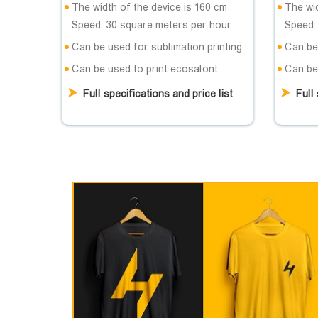
The width of the device is 160 cm
The wid
Speed: 30 square meters per hour
Speed:
Can be used for sublimation printing
Can be 
Can be used to print ecosalont
Can be
Full specifications and price list
Full 