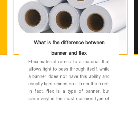
What is the difference between
banner and flex
Flexi material refers to a material that
allows light to pass through itself, while
a banner does not have this ability and
usually light shines on it from the front.
In fact, flex is a type of banner, but
since vinyl is the most common type of
banner for printing, the general public
considers vinyl printing to be the same
as banner printing.