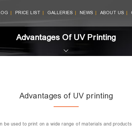
LOG
PRICE LIST
GALLERIES
NEWS
ABOUT US
|
|
|
|
|
Advantages Of UV Printing
Advantages of UV printing
can be used to print on a wide range of materials and products.