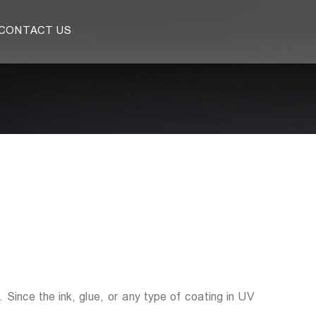
CONTACT US
 Since the ink, glue, or any type of coating in UV