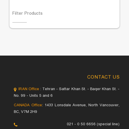
Filter Products
CONTACT US
IRAN Office
: Tehran - Sattar Khan St. - Baqer Khan St. -
No. 99 - Units 5 and 6
CANADA Office
: 1433 Lonsdale Avenue, North Vancouver,
BC, V7M 2H9
021 - 0 50 6656 (special line)