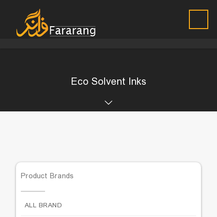
Eco Solvent Inks
Product Brands
ALL BRAND