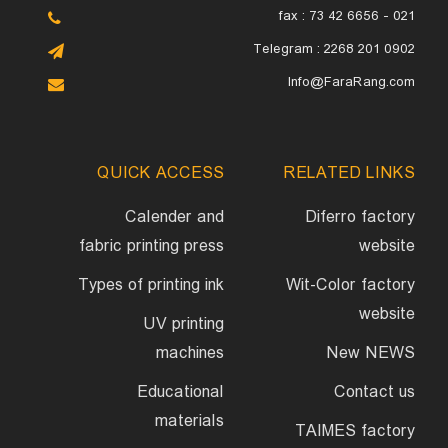
fax : 73 42 6656 - 021
Telegram : 2268 201 0902
Info@FaraRang.com
QUICK ACCESS
RELATED LINKS
Calender and
Diferro factory
fabric printing press
website
Types of printing ink
Wit-Color factory
website
UV printing
machines
New NEWS
Educational
Contact us
materials
TAIMES factory