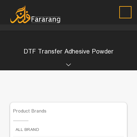
DTF Transfer Adhesive Powder
Product Brands
ALL BRAND