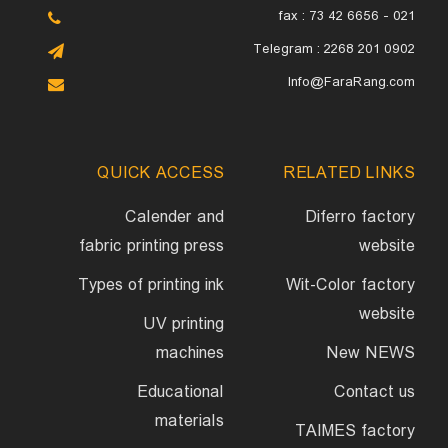
fax : 73 42 6656 - 021
Telegram : 2268 201 0902
Info@FaraRang.com
QUICK ACCESS
RELATED LINKS
Calender and
Diferro factory
fabric printing press
website
Types of printing ink
Wit-Color factory
website
UV printing
machines
New NEWS
Educational
Contact us
materials
TAIMES factory