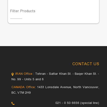
Filter Products
CONTACT US
IRAN Office
: Tehran - Sattar Khan St. - Baqer Khan St. -
No. 99 - Units 5 and 6
CANADA Office
: 1433 Lonsdale Avenue, North Vancouver,
BC, V7M 2H9
021 - 0 50 6656 (special line)